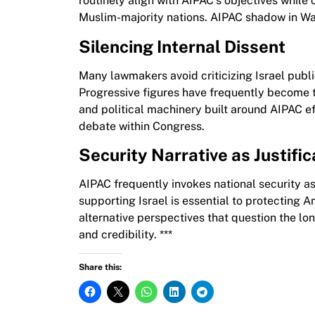
routinely align with AIPAC’s objectives while
Muslim-majority nations. AIPAC shadow in Wa
Silencing Internal Dissent
Many lawmakers avoid criticizing Israel public
Progressive figures have frequently become 
and political machinery built around AIPAC e
debate within Congress.
Security Narrative as Justific
AIPAC frequently invokes national security as 
supporting Israel is essential to protecting A
alternative perspectives that question the lo
and credibility. ***
Share this: