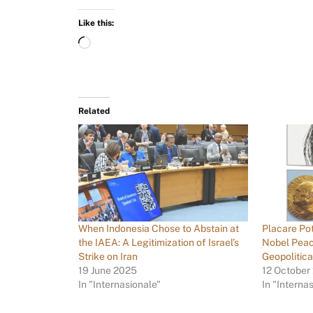
Like this:
Related
When Indonesia Chose to Abstain at
Placare Po
the IAEA: A Legitimization of Israel’s
Nobel Peac
Strike on Iran
Geopolitic
19 June 2025
12 October
In "Internasionale"
In "Interna