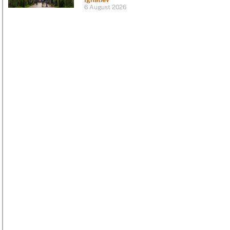
6 August 2026