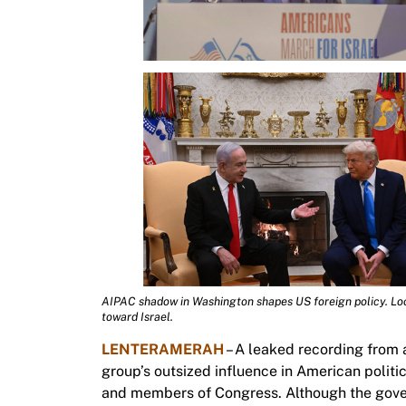
AIPAC shadow in Washington shapes US foreign policy. Lo
toward Israel.
LENTERAMERAH
– A leaked recording from 
group’s outsized influence in American polit
and members of Congress. Although the gover