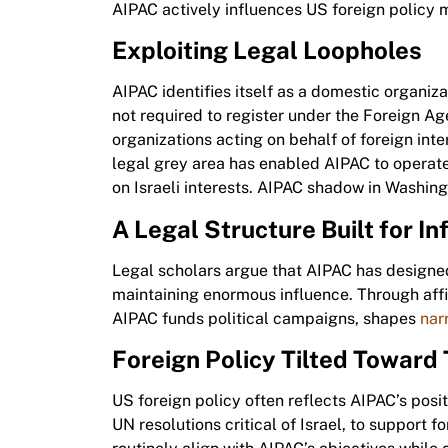
AIPAC actively influences US foreign policy 
Exploiting Legal Loopholes
AIPAC identifies itself as a domestic organizat
not required to register under the Foreign A
organizations acting on behalf of foreign inte
legal grey area has enabled AIPAC to operate
on Israeli interests. AIPAC shadow in Washing
A Legal Structure Built for In
Legal scholars argue that AIPAC has designed
maintaining enormous influence. Through affi
AIPAC funds political campaigns, shapes
nar
Foreign Policy Tilted Toward 
US foreign policy often reflects AIPAC’s posi
UN resolutions critical of Israel, to support 