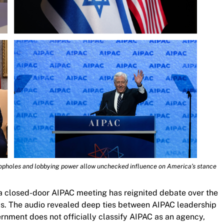
opholes and lobbying power allow unchecked influence on America’s stance
a closed-door AIPAC meeting has reignited debate over the
ics. The audio revealed deep ties between AIPAC leadership
nment does not officially classify AIPAC as an agency,