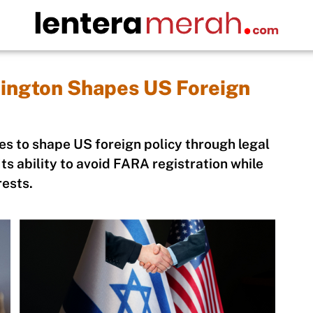
ington Shapes US Foreign
s to shape US foreign policy through legal
ts ability to avoid FARA registration while
rests.