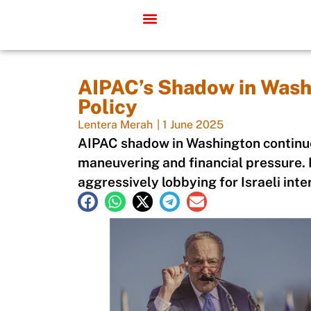
AIPAC’s Shadow in Wash
Policy
Lentera Merah
|
1 June 2025
AIPAC shadow in Washington continue
maneuvering and financial pressure. I
aggressively lobbying for Israeli inte