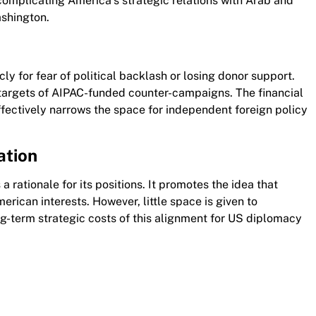
 complicating America’s strategic relations with Arab and
shington.
ly for fear of political backlash or losing donor support.
targets of AIPAC-funded counter-campaigns. The financial
ffectively narrows the space for independent foreign policy
ation
a rationale for its positions. It promotes the idea that
merican interests. However, little space is given to
ng-term strategic costs of this alignment for US diplomacy