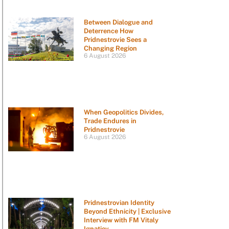
Between Dialogue and
Deterrence How
Pridnestrovie Sees a
Changing Region
6 August 2026
When Geopolitics Divides,
Trade Endures in
Pridnestrovie
6 August 2026
Pridnestrovian Identity
Beyond Ethnicity | Exclusive
Interview with FM Vitaly
Ignatiev