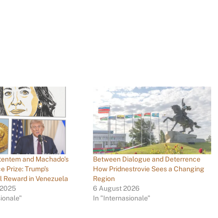
tentem and Machado’s
Between Dialogue and Deterrence
e Prize: Trump’s
How Pridnestrovie Sees a Changing
al Reward in Venezuela
Region
 2025
6 August 2026
sionale"
In "Internasionale"