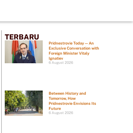
TERBARU
Pridnestrovie Today — An
Exclusive Conversation with
Foreign Minister Vitaly
Ignatiev
6 August 2026
Between History and
Tomorrow, How
Pridnestrovie Envisions Its
Future
6 August 2026