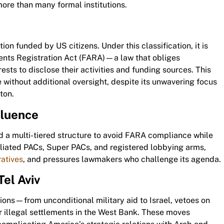
more than many formal institutions.
ion funded by US citizens. Under this classification, it is
gents Registration Act (FARA)—a law that obliges
rests to disclose their activities and funding sources. This
 without additional oversight, despite its unwavering focus
ton.
fluence
 a multi-tiered structure to avoid FARA compliance while
liated PACs, Super PACs, and registered lobbying arms,
ratives
, and pressures lawmakers who challenge its agenda.
Tel Aviv
tions—from unconditional military aid to Israel, vetoes on
for illegal settlements in the West Bank. These moves